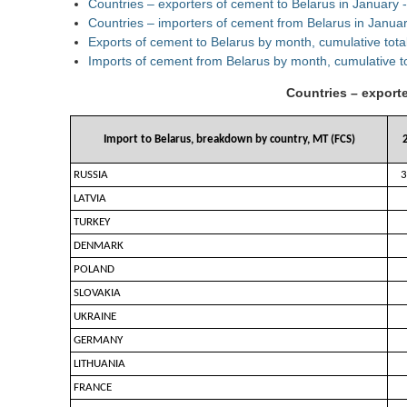
Countries – exporters of cement to Belarus in January
Countries – importers of cement from Belarus in Janua
Exports of cement to Belarus by month, cumulative tota
Imports of cement from Belarus by month, cumulative t
Countries – export
Import to Belarus, breakdown by country, MT (FCS)
RUSSIA
3
LATVIA
TURKEY
DENMARK
POLAND
SLOVAKIA
UKRAINE
GERMANY
LITHUANIA
FRANCE