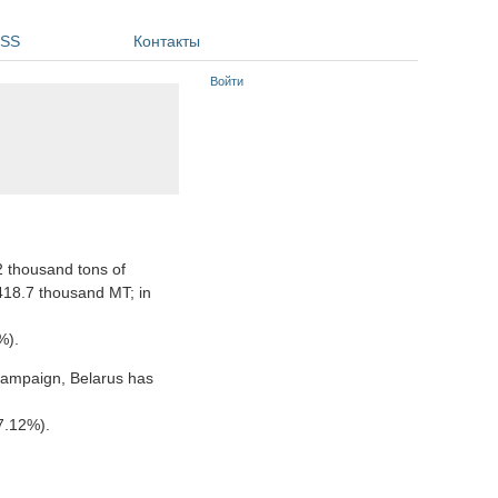
SS
Контакты
Войти
2 thousand tons of
418.7 thousand MT; in
%).
campaign, Belarus has
7.12%).