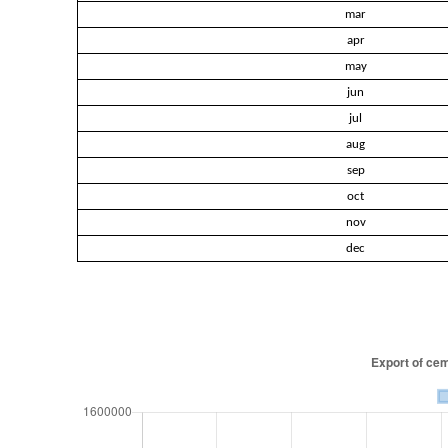
mar
apr
may
jun
jul
aug
sep
oct
nov
dec