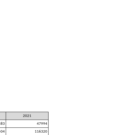
2021
483
47994
504
116320