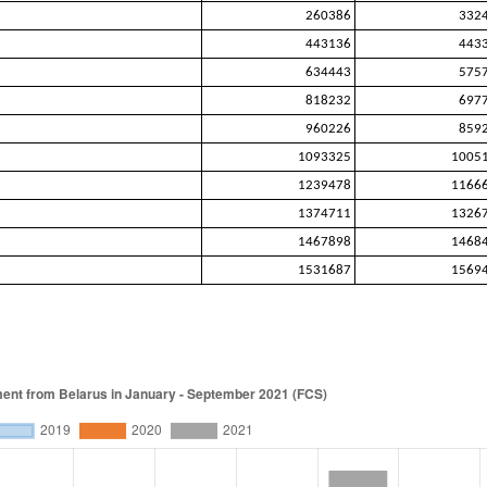
260386
332
443136
443
634443
575
818232
697
960226
859
1093325
1005
1239478
1166
1374711
1326
1467898
1468
1531687
1569