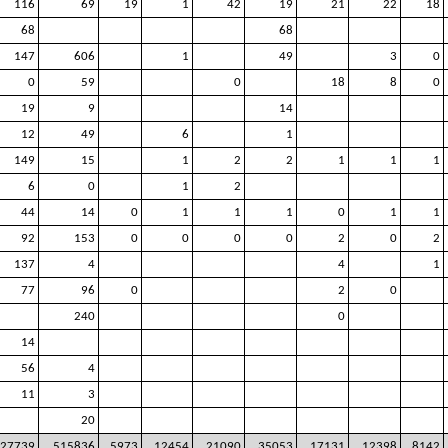
116
69
19
1
42
19
21
22
18
68
68
147
606
1
49
3
0
0
59
0
18
8
0
19
9
14
12
49
6
1
149
15
1
2
2
1
1
1
6
0
1
2
44
14
0
1
1
1
0
1
1
92
153
0
0
0
0
2
0
2
137
4
4
1
77
96
0
2
0
240
0
14
56
4
11
3
20
27739
515836
5973
12454
21090
35053
17131
12398
8142