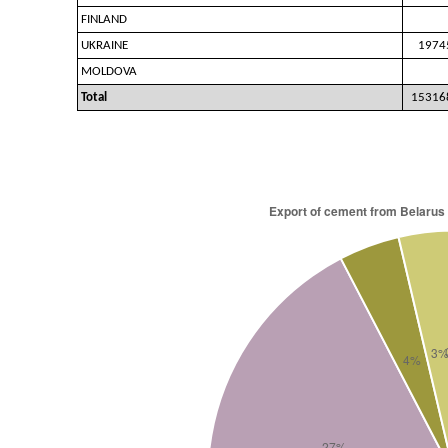
FINLAND
UKRAINE
1974
MOLDOVA
Total
15316