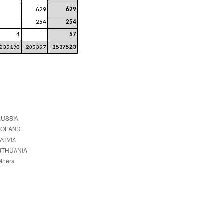
629
629
254
254
4
57
235190
205397
1537523