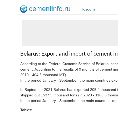
Перейти к основному содержанию
Новости
Belarus: Export and import of cement i
According to the Federal Customs Service of Belarus, co
cement. According to the results of 9 months of cement im
2019 - 404.5 thousand MT).
In the period January - September, the main countries e
In September 2021 Belarus has exported 205.4 thousand to
shipped out 1537.5 thousand tons (in 2020 - 1166.6 thou
In the period January - September, the main countries 
Tables: