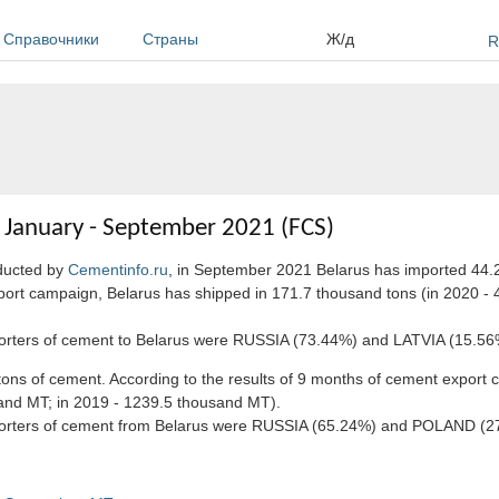
Справочники
Страны
Ж/д
R
n January - September 2021 (FCS)
nducted by
Cementinfo.ru
, in September 2021 Belarus has imported 44.
port campaign, Belarus has shipped in 171.7 thousand tons (in 2020 - 
xporters of cement to Belarus were RUSSIA (73.44%) and LATVIA (15.56
ns of cement. According to the results of 9 months of cement export 
sand MT; in 2019 - 1239.5 thousand MT).
importers of cement from Belarus were RUSSIA (65.24%) and POLAND (2