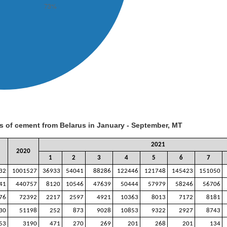
s of cement from Belarus in January - September, MT
2021
2020
1
2
3
4
5
6
7
32
1001527
36933
54041
88286
122446
121748
145423
151050
41
440757
8120
10546
47639
50444
57979
58246
56706
76
72392
2217
2597
4921
10363
8013
7172
8181
30
51198
252
873
9028
10853
9322
2927
8743
53
3190
471
270
269
201
268
201
134