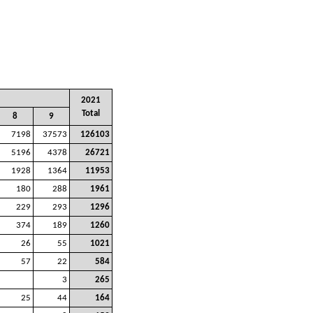
2021
Total
8
9
7198
37573
126103
5196
4378
26721
1928
1364
11953
180
288
1961
229
293
1296
374
189
1260
26
55
1021
57
22
584
3
265
25
44
164