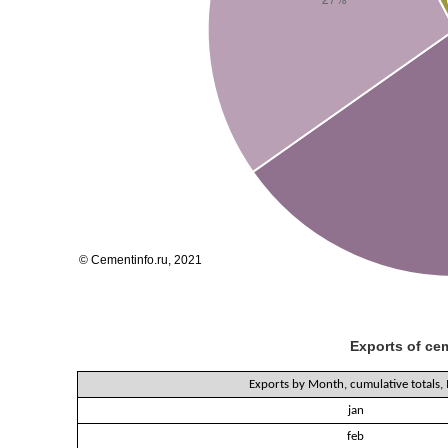
Exports of cem
Exports by Month, cumulative totals,
jan
feb