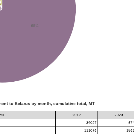
ent to Belarus by month, cumulative total, MT
 MT
2019
2020
39027
67
111096
186