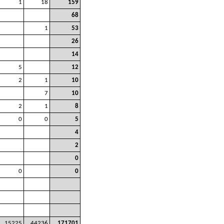
1
18
159
68
1
53
26
14
5
12
2
1
10
7
10
2
1
8
0
0
5
4
2
0
0
0
15225
44236
171701