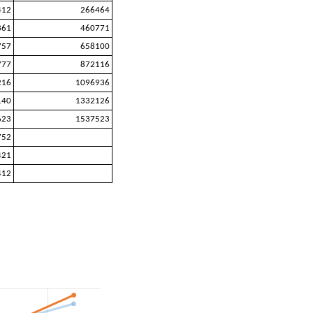
412
266464
361
460771
757
658100
777
872116
216
1096936
140
1332126
623
1537523
752
421
412