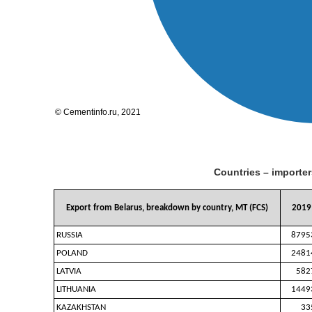
Countries – importer
Export from Belarus, breakdown by country, MT (FCS)
2019
RUSSIA
8795
POLAND
2481
LATVIA
582
LITHUANIA
1449
KAZAKHSTAN
33