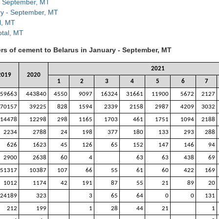
 - September, MT
ry - September, MT
l, MT
otal, MT
ers of cement to Belarus in January - September, MT
2021
2019
2020
1
2
3
4
5
6
7
59663
443840
4550
9097
16324
31661
11900
5672
2127
70157
39225
828
1594
2339
2158
2987
4209
3032
14478
12298
298
1165
1703
461
1751
1094
2188
2234
2788
24
198
377
180
133
293
288
626
1623
45
126
65
152
147
146
94
2900
2638
60
4
63
63
438
69
51317
10387
107
66
55
61
60
422
169
1012
1174
42
191
87
55
21
89
20
24189
323
3
65
64
0
0
131
212
199
1
28
44
21
1