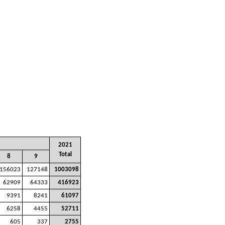
2021
Total
8
9
156023
127148
1003098
62909
64333
416923
9391
8241
61097
6258
4455
52711
605
337
2755