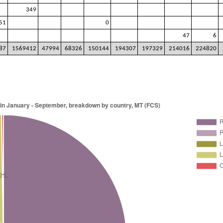
349
51
0
47
6
87
1569412
47994
68326
150144
194307
197329
214016
224820