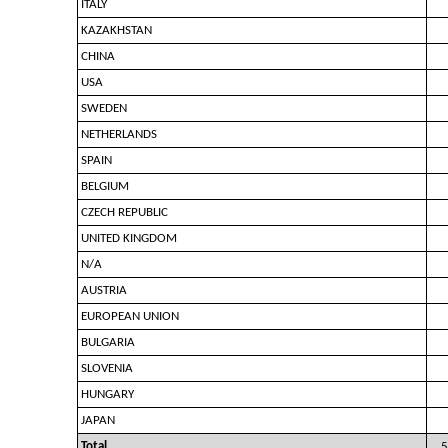
ITALY
KAZAKHSTAN
CHINA
USA
SWEDEN
NETHERLANDS
SPAIN
BELGIUM
CZECH REPUBLIC
UNITED KINGDOM
N/A
AUSTRIA
EUROPEAN UNION
BULGARIA
SLOVENIA
HUNGARY
JAPAN
Total
5